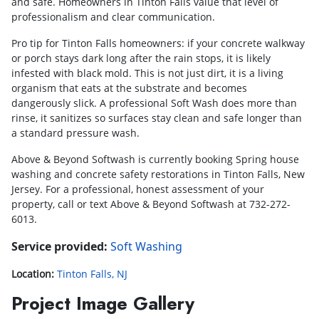
and safe. Homeowners in Tinton Falls value that level of
professionalism and clear communication.
Pro tip for Tinton Falls homeowners: if your concrete walkway
or porch stays dark long after the rain stops, it is likely
infested with black mold. This is not just dirt, it is a living
organism that eats at the substrate and becomes
dangerously slick. A professional Soft Wash does more than
rinse, it sanitizes so surfaces stay clean and safe longer than
a standard pressure wash.
Above & Beyond Softwash is currently booking Spring house
washing and concrete safety restorations in Tinton Falls, New
Jersey. For a professional, honest assessment of your
property, call or text Above & Beyond Softwash at 732-272-
6013.
Service provided:
Soft Washing
Location:
Tinton Falls, NJ
Project Image Gallery