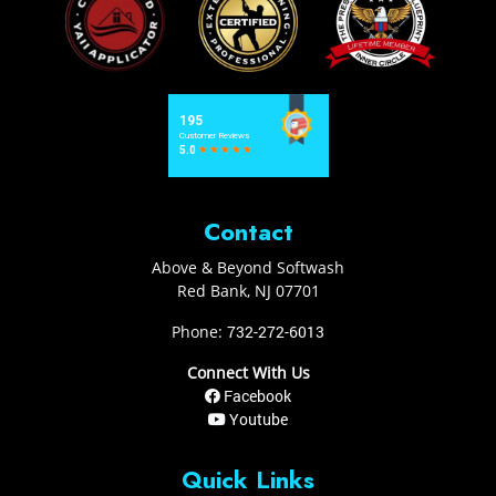
Contact
Above & Beyond Softwash
Red Bank
,
NJ
07701
Phone:
732-272-6013
Connect With Us
Facebook
Youtube
Quick Links