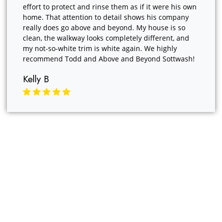
effort to protect and rinse them as if it were his own
home. That attention to detail shows his company
really does go above and beyond. My house is so
clean, the walkway looks completely different, and
my not-so-white trim is white again. We highly
recommend Todd and Above and Beyond Sottwash!
Kelly B