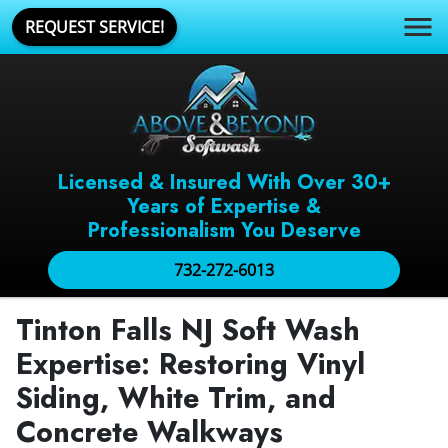
REQUEST SERVICE!
Licensed & Insured With Over 30+
Years of Expertise &
Professionalism You Deserve
732-272-6013
Tinton Falls NJ Soft Wash
Expertise: Restoring Vinyl
Siding, White Trim, and
Concrete Walkways