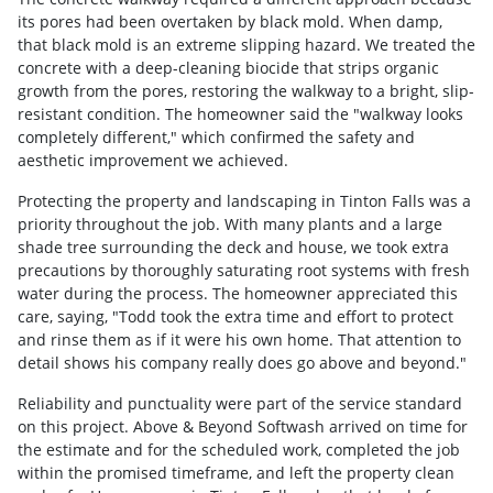
its pores had been overtaken by black mold. When damp,
that black mold is an extreme slipping hazard. We treated the
concrete with a deep-cleaning biocide that strips organic
growth from the pores, restoring the walkway to a bright, slip-
resistant condition. The homeowner said the "walkway looks
completely different," which confirmed the safety and
aesthetic improvement we achieved.
Protecting the property and landscaping in Tinton Falls was a
priority throughout the job. With many plants and a large
shade tree surrounding the deck and house, we took extra
precautions by thoroughly saturating root systems with fresh
water during the process. The homeowner appreciated this
care, saying, "Todd took the extra time and effort to protect
and rinse them as if it were his own home. That attention to
detail shows his company really does go above and beyond."
Reliability and punctuality were part of the service standard
on this project. Above & Beyond Softwash arrived on time for
the estimate and for the scheduled work, completed the job
within the promised timeframe, and left the property clean