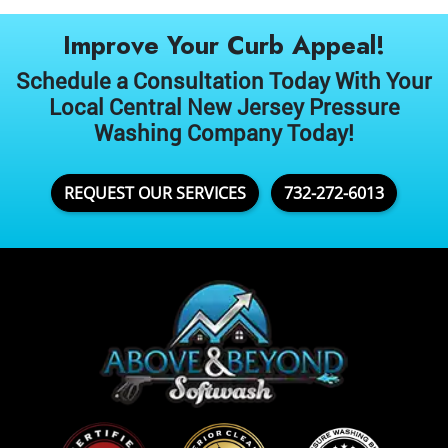
Improve Your Curb Appeal!
Schedule a Consultation Today With Your
Local Central New Jersey Pressure
Washing Company Today!
REQUEST OUR SERVICES
732-272-6013