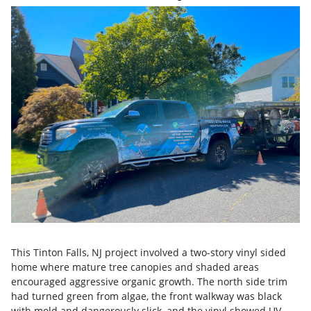
This Tinton Falls, NJ project involved a two-story vinyl sided
home where mature tree canopies and shaded areas
encouraged aggressive organic growth. The north side trim
had turned green from algae, the front walkway was black
with mold and dangerously slick, and the vinyl showed UV