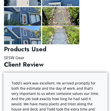
Products Used
SESW Gear
Client Review
Todd's work was excellent. He arrived promptly for
both the estimate and the day of work, and that's
very important to us when someone values our time.
And the job took exactly how long he had said it
would. We have many plants and trees along the
house and deck, and Todd took the extra time and