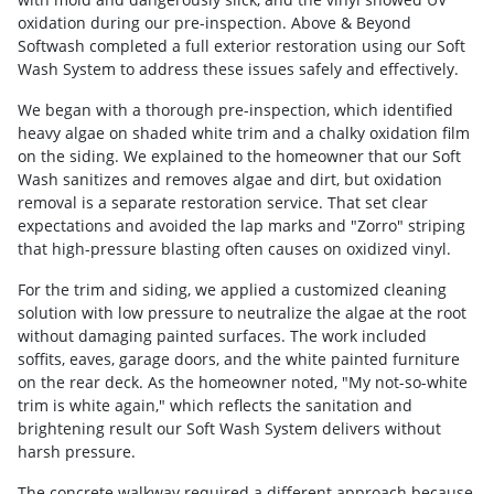
oxidation during our pre-inspection. Above & Beyond
Softwash completed a full exterior restoration using our Soft
Wash System to address these issues safely and effectively.
We began with a thorough pre-inspection, which identified
heavy algae on shaded white trim and a chalky oxidation film
on the siding. We explained to the homeowner that our Soft
Wash sanitizes and removes algae and dirt, but oxidation
removal is a separate restoration service. That set clear
expectations and avoided the lap marks and "Zorro" striping
that high-pressure blasting often causes on oxidized vinyl.
For the trim and siding, we applied a customized cleaning
solution with low pressure to neutralize the algae at the root
without damaging painted surfaces. The work included
soffits, eaves, garage doors, and the white painted furniture
on the rear deck. As the homeowner noted, "My not-so-white
trim is white again," which reflects the sanitation and
brightening result our Soft Wash System delivers without
harsh pressure.
The concrete walkway required a different approach because