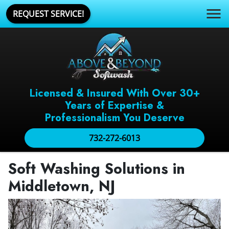
REQUEST SERVICE!
Licensed & Insured With Over 30+
Years of Expertise &
Professionalism You Deserve
732-272-6013
Soft Washing Solutions in
Middletown, NJ