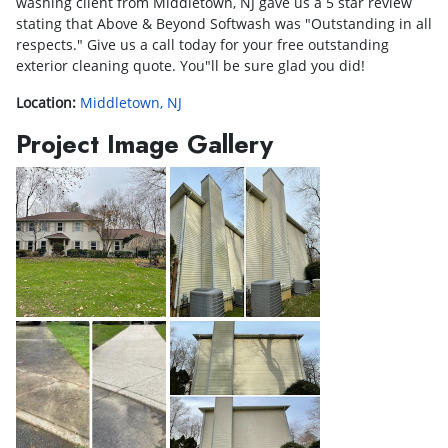
washing client from Middletown, NJ gave us a 5 star review
stating that Above & Beyond Softwash was "Outstanding in all
respects." Give us a call today for your free outstanding
exterior cleaning quote. You"ll be sure glad you did!
Location:
Middletown, NJ
Project Image Gallery