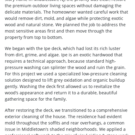
the premium outdoor living spaces without damaging the
delicate materials. The homeowner wanted careful work that
would remove dirt, mold, and algae while protecting exotic
wood and natural stone. We planned the job to address the
most sensitive areas first and then move through the
property from top to bottom.
We began with the Ipe deck, which had lost its rich luster
from dirt, grime, and algae. Ipe is an exotic hardwood that
requires a technical approach, because standard high-
pressure washing can splinter the wood and ruin the grain.
For this project we used a specialized low-pressure cleaning
solution designed to lift grey oxidation and organic buildup
gently. Washing the deck first allowed us to revitalize the
wood’s appearance and return it to a durable, beautiful
gathering space for the family.
After restoring the deck, we transitioned to a comprehensive
exterior cleaning of the house. The residence had evident
mold throughout the soffits and rear overhangs, a common
issue in Middletown’s shaded neighborhoods. We applied a