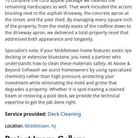
To complete the curb appeal package we cleaned the
remaining hardscapes as well. That work included the accent
blocking next to the asphalt driveway, the concrete apron at
the street, and the pool shed. By managing every square inch
of the property, from the moldy eaves of the roofline down to
the driveway apron, we delivered a total-property reset that
addressed both appearance and longevity.
Specialist’s note, if your Middletown home features exotic Ipe
decking or extensive bluestone, you need a partner who
understands how to clean these materials safely. At Above &
Beyond Softwash we assist homeowners by using specialized
chemistry rather than high pressure, protecting your
investment while eliminating the mold and grime that
degrades a property. Whether it is spot-treating a stained
beam or restoring a pool deck, we provide the technical
expertise to get the job done right.
Service provided:
Deck Cleaning
Location:
Middletown, NJ