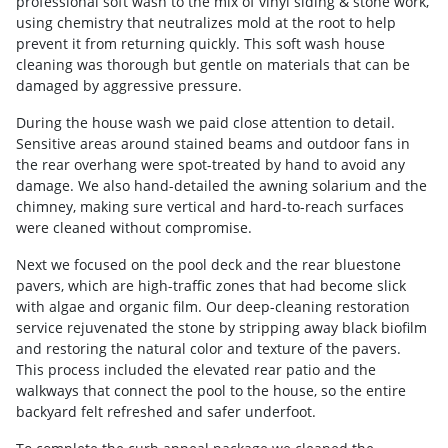
professional soft wash to the mix of vinyl siding & stone work,
using chemistry that neutralizes mold at the root to help
prevent it from returning quickly. This soft wash house
cleaning was thorough but gentle on materials that can be
damaged by aggressive pressure.
During the house wash we paid close attention to detail.
Sensitive areas around stained beams and outdoor fans in
the rear overhang were spot-treated by hand to avoid any
damage. We also hand-detailed the awning solarium and the
chimney, making sure vertical and hard-to-reach surfaces
were cleaned without compromise.
Next we focused on the pool deck and the rear bluestone
pavers, which are high-traffic zones that had become slick
with algae and organic film. Our deep-cleaning restoration
service rejuvenated the stone by stripping away black biofilm
and restoring the natural color and texture of the pavers.
This process included the elevated rear patio and the
walkways that connect the pool to the house, so the entire
backyard felt refreshed and safer underfoot.