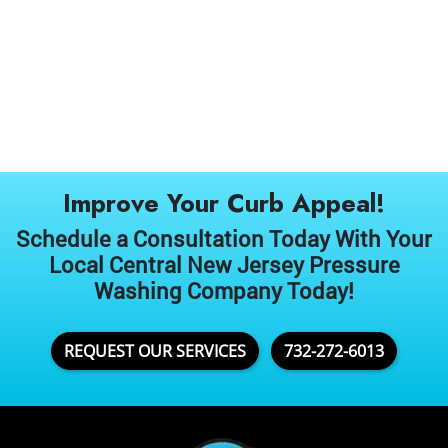
Improve Your Curb Appeal!
Schedule a Consultation Today With Your
Local Central New Jersey Pressure
Washing Company Today!
REQUEST OUR SERVICES
732-272-6013