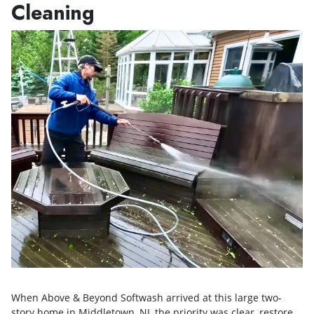
Cleaning
When Above & Beyond Softwash arrived at this large two-
story home in Middletown, NJ, the priority was clear, restore