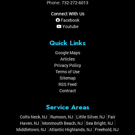
Phone:
732-272-6013
Connect With Us
Facebook
Youtube
Quick Links
Google Maps
Articles
Privacy Policy
Terms of Use
Sitemap
RSS Feed
Contract
Service Areas
Colts Neck, NJ
Rumson, NJ
Little Silver, NJ
Fair
Haven, NJ
Monmouth Beach, NJ
Sea Bright, NJ
Middletown, NJ
Atlantic Highlands, NJ
Freehold, NJ