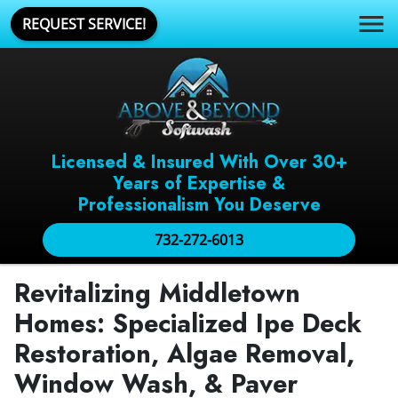
REQUEST SERVICE!
Licensed & Insured With Over 30+
Years of Expertise &
Professionalism You Deserve
732-272-6013
Revitalizing Middletown
Homes: Specialized Ipe Deck
Restoration, Algae Removal,
Window Wash, & Paver