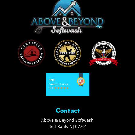
Contact
Above & Beyond Softwash
Red Bank
,
NJ
07701