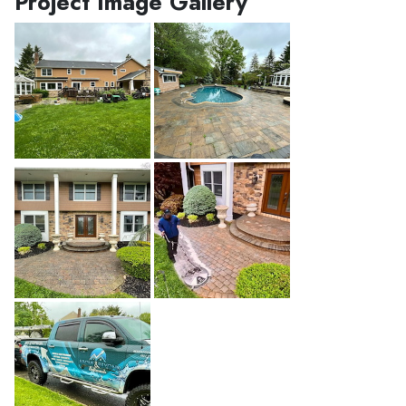
Project Image Gallery