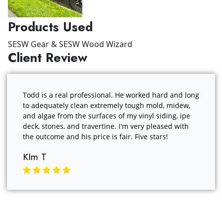
Products Used
SESW Gear & SESW Wood Wizard
Client Review
Todd is a real professional. He worked hard and long
to adequately clean extremely tough mold, midew,
and algae from the surfaces of my vinyl siding, ipe
deck, stones, and travertine. I'm very pleased with
the outcome and his price is fair. Five stars!
KIm T