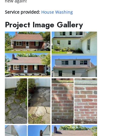
new again!
Service provided:
House Washing
Project Image Gallery