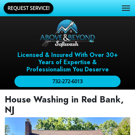
REQUEST SERVICE!
Licensed & Insured With Over 30+
Years of Expertise &
Professionalism You Deserve
732-272-6013
House Washing in Red Bank,
NJ