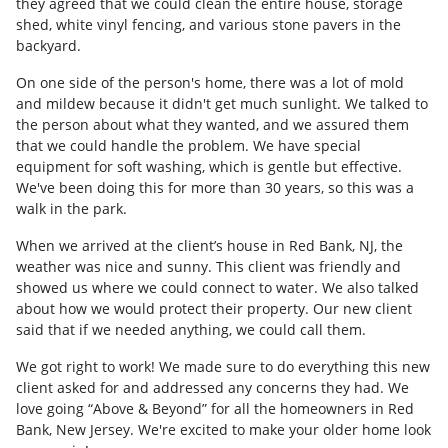
they agreed that we could clean the entire house, storage
shed, white vinyl fencing, and various stone pavers in the
backyard.
On one side of the person's home, there was a lot of mold
and mildew because it didn't get much sunlight. We talked to
the person about what they wanted, and we assured them
that we could handle the problem. We have special
equipment for soft washing, which is gentle but effective.
We've been doing this for more than 30 years, so this was a
walk in the park.
When we arrived at the client’s house in Red Bank, NJ, the
weather was nice and sunny. This client was friendly and
showed us where we could connect to water. We also talked
about how we would protect their property. Our new client
said that if we needed anything, we could call them.
We got right to work! We made sure to do everything this new
client asked for and addressed any concerns they had. We
love going “Above & Beyond” for all the homeowners in Red
Bank, New Jersey. We're excited to make your older home look