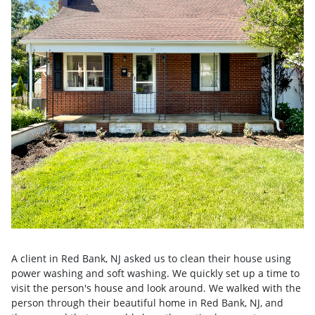
A client in Red Bank, NJ asked us to clean their house using
power washing and soft washing. We quickly set up a time to
visit the person's house and look around. We walked with the
person through their beautiful home in Red Bank, NJ, and