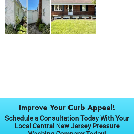
Improve Your Curb Appeal!
Schedule a Consultation Today With Your
Local Central New Jersey Pressure
Washing Company Today!