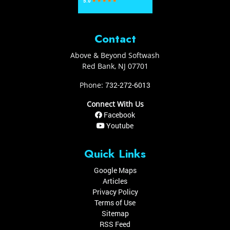
Contact
Above & Beyond Softwash
Red Bank
,
NJ
07701
Phone:
732-272-6013
Connect With Us
Facebook
Youtube
Quick Links
Google Maps
Articles
Privacy Policy
Terms of Use
Sitemap
RSS Feed