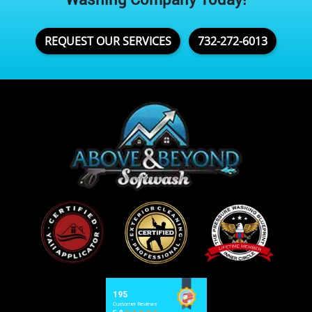
REQUEST OUR SERVICES
732-272-6013