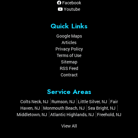
Facebook
Youtube
Quick Links
Google Maps
Articles
Privacy Policy
Terms of Use
Sitemap
RSS Feed
Contract
Service Areas
Colts Neck, NJ
Rumson, NJ
Little Silver, NJ
Fair
Haven, NJ
Monmouth Beach, NJ
Sea Bright, NJ
Middletown, NJ
Atlantic Highlands, NJ
Freehold, NJ
View All