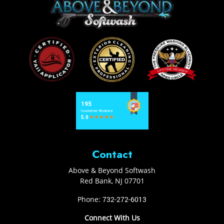
Contact
Above & Beyond Softwash
Red Bank
,
NJ
07701
Phone:
732-272-6013
Connect With Us