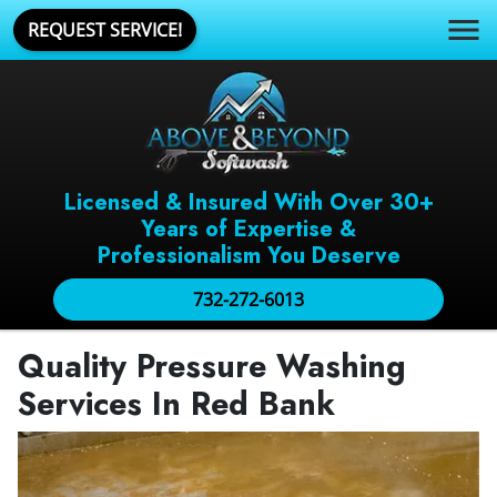
REQUEST SERVICE!
Licensed & Insured With Over 30+
Years of Expertise &
Professionalism You Deserve
732-272-6013
Quality Pressure Washing
Services In Red Bank