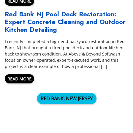
READ MORE
Red Bank NJ Pool Deck Restoration:
Expert Concrete Cleaning and Outdoor
Kitchen Detailing
I recently completed a high-end backyard restoration in Red
Bank, NJ that brought a tired pool deck and outdoor kitchen
back to showroom condition. At Above & Beyond Softwash I
focus on owner-operated, expert-executed work, and this
project is a clear example of how a professional […]
READ MORE
RED BANK, NEW JERSEY