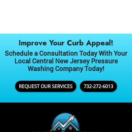
Improve Your Curb Appeal!
Schedule a Consultation Today With Your
Local Central New Jersey Pressure
Washing Company Today!
REQUEST OUR SERVICES
732-272-6013