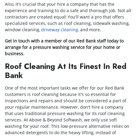
Also, it's crucial that your hire a company that has the
experience and training to do a safe and thorough job. Not all
contractors are created equal! You'll want a pro that offers
specialized services, such as roof cleaning, sidewalk washing,
window cleaning,
driveway cleaning
, and more.
Get in touch with a member of our Red Bank staff today to
arrange for a pressure washing service for your home or
business.
Roof Cleaning At Its Finest In Red
Bank
One of the most important tasks we offer for our Red Bank
customers is roof cleaning because it's so essential for
inspections and repairs and should be considered a part of
your regular maintenance. However, don't hire a company
that uses traditional pressure washing for its roof cleaning
services. At Above & Beyond Softwash, we only use soft
washing for your roof. This low-pressure alternative relies on
advanced detergents to do the heavy lifting, instead of