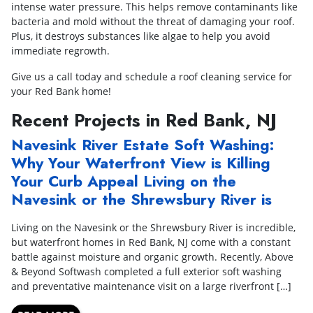
intense water pressure. This helps remove contaminants like
bacteria and mold without the threat of damaging your roof.
Plus, it destroys substances like algae to help you avoid
immediate regrowth.
Give us a call today and schedule a roof cleaning service for
your Red Bank home!
Recent Projects in Red Bank, NJ
Navesink River Estate Soft Washing:
Why Your Waterfront View is Killing
Your Curb Appeal Living on the
Navesink or the Shrewsbury River is
Living on the Navesink or the Shrewsbury River is incredible,
but waterfront homes in Red Bank, NJ come with a constant
battle against moisture and organic growth. Recently, Above
& Beyond Softwash completed a full exterior soft washing
and preventative maintenance visit on a large riverfront […]