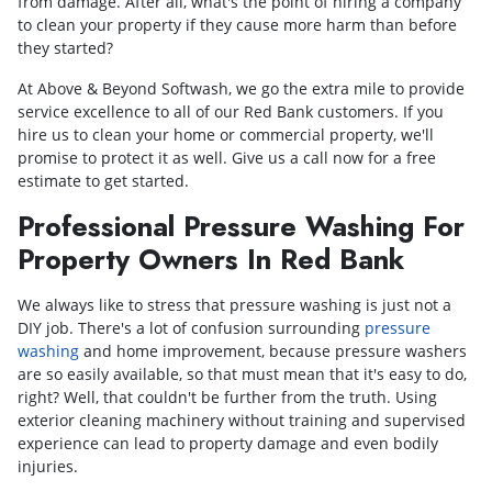
from damage. After all, what's the point of hiring a company
to clean your property if they cause more harm than before
they started?
At Above & Beyond Softwash, we go the extra mile to provide
service excellence to all of our Red Bank customers. If you
hire us to clean your home or commercial property, we'll
promise to protect it as well. Give us a call now for a free
estimate to get started.
Professional Pressure Washing For
Property Owners In Red Bank
We always like to stress that pressure washing is just not a
DIY job. There's a lot of confusion surrounding
pressure
washing
and home improvement, because pressure washers
are so easily available, so that must mean that it's easy to do,
right? Well, that couldn't be further from the truth. Using
exterior cleaning machinery without training and supervised
experience can lead to property damage and even bodily
injuries.