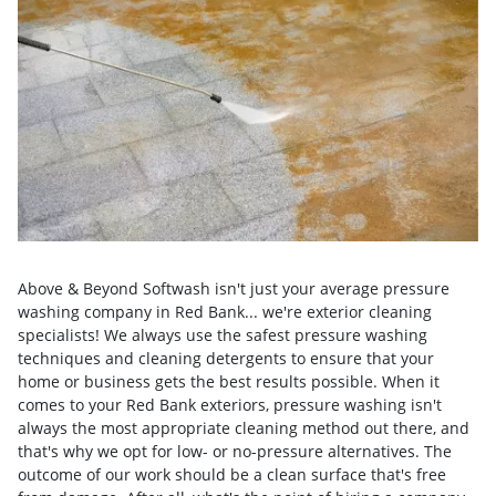
Above & Beyond Softwash isn't just your average pressure
washing company in Red Bank... we're exterior cleaning
specialists! We always use the safest pressure washing
techniques and cleaning detergents to ensure that your
home or business gets the best results possible. When it
comes to your Red Bank exteriors, pressure washing isn't
always the most appropriate cleaning method out there, and
that's why we opt for low- or no-pressure alternatives. The
outcome of our work should be a clean surface that's free